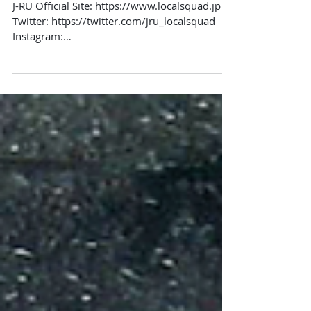
J-RU Official Site: https://www.localsquad.jp​​
Twitter: https://twitter.com/jru_localsquad​​
Instagram:
https://www.instagram.com/jru_lo...