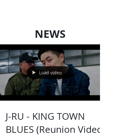
LOCAL SQUAD
Art Production
NEWS
Load video
J-RU - KING TOWN
BLUES (Reunion Video)