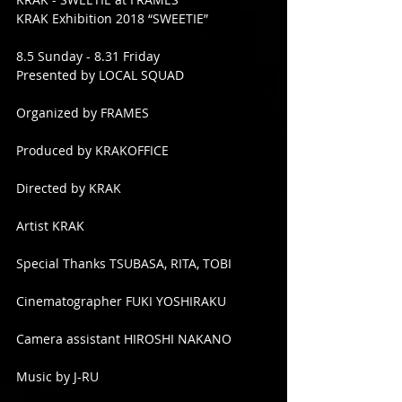
KRAK Exhibition 2018 “SWEETIE”
8.5 Sunday - 8.31 Friday
Presented by LOCAL SQUAD
Organized by FRAMES
Produced by KRAKOFFICE
Directed by KRAK
Artist KRAK
Special Thanks TSUBASA, RITA, TOBI
Cinematographer FUKI YOSHIRAKU
Camera assistant HIROSHI NAKANO
Music by J-RU