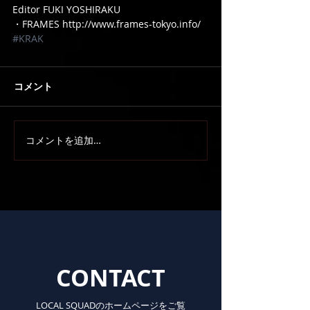
Editor FUKI YOSHIRAKU
・FRAMES http://www.frames-tokyo.info/
#KRAK
コメント
コメントを追加…
CONTACT
LOCAL SQUADのホームページをご覧