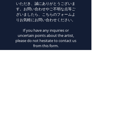
いただき、誠にありがとうございま
す。お問い合わせやご不明な点等ご
ざいましたら、こちらのフォームよ
りお気軽にお問い合わせください。
If you have any inquiries or
uncertain points about the artist,
please do not hesitate to contact us
from this form.