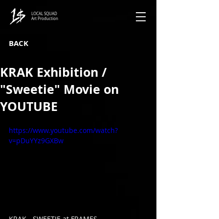
LOCAL SQUAD
Art Production
BACK
KRAK Exhibition /
"Sweetie" Movie on
YOUTUBE
https://www.youtube.com/watch?
v=pDuYYz9GXBw
KRAK - SWEETIE at FRAMES