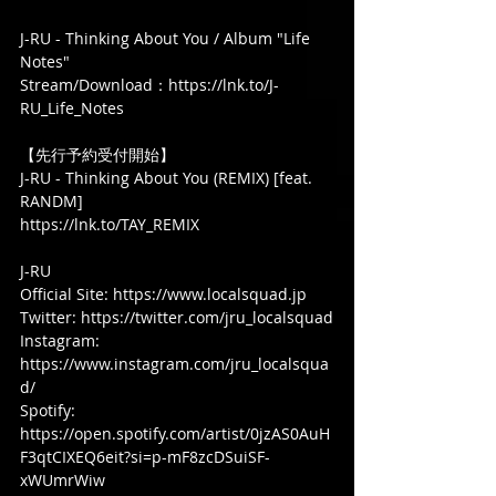
J-RU - Thinking About You / Album "Life 
Notes"
Stream/Download：https://lnk.to/J-
RU_Life_Notes
【先行予約受付開始】
J-RU - Thinking About You (REMIX) [feat. 
RANDM]
https://lnk.to/TAY_REMIX 
J-RU
Official Site: https://www.localsquad.jp
Twitter: https://twitter.com/jru_localsquad
Instagram: 
https://www.instagram.com/jru_localsqua
d/
Spotify: 
https://open.spotify.com/artist/0jzAS0AuH
F3qtCIXEQ6eit?si=p-mF8zcDSuiSF-
xWUmrWiw