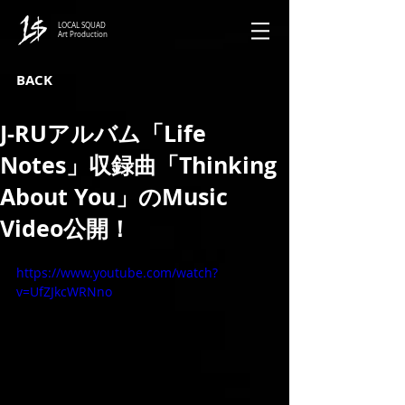
LOCAL SQUAD
Art Production
BACK
J-RUアルバム「Life
Notes」収録曲「Thinking
About You」のMusic
Video公開！
https://www.youtube.com/watch?
v=UfZJkcWRNno