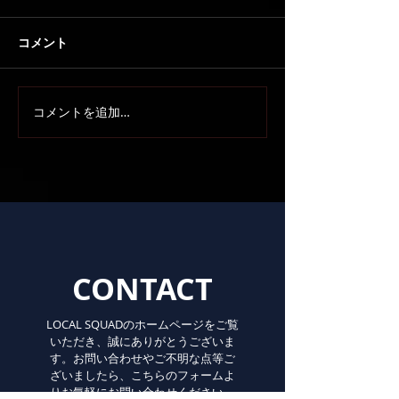
コメント
コメントを追加…
CONTACT
LOCAL SQUADのホームページをご覧
いただき、誠にありがとうございま
す。お問い合わせやご不明な点等ご
ざいましたら、こちらのフォームよ
りお気軽にお問い合わせください。