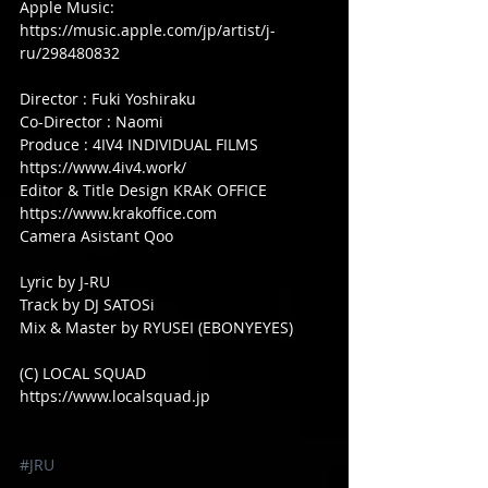
Apple Music: 
https://music.apple.com/jp/artist/j-
ru/298480832
Director : Fuki Yoshiraku
Co-Director : Naomi
Produce : 4IV4 INDIVIDUAL FILMS 
https://www.4iv4.work/ 
Editor & Title Design KRAK OFFICE 
https://www.krakoffice.com
Camera Asistant Qoo
Lyric by J-RU
Track by DJ SATOSi
Mix & Master by RYUSEI (EBONYEYES)
(C) LOCAL SQUAD
https://www.localsquad.jp
#JRU